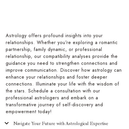
Astrology offers profound insights into your
relationships. Whether you’re exploring a romantic
partnership, family dynamic, or professional
relationship, our compatibility analyses provide the
guidance you need to strengthen connections and
improve communication. Discover how astrology can
enhance your relationships and foster deeper
connections. Illuminate your life with the wisdom of
the stars. Schedule a consultation with our
professional astrologers and embark on a
transformative journey of self-discovery and
empowerment today!
Navigate Your Future with Astrological Expertise