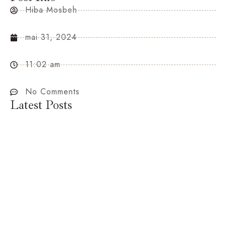
Hiba Mosbeh
mai 31, 2024
11:02 am
No Comments
Latest Posts