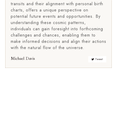
transits and their alignment with personal birth
charts, offers a unique perspective on
potential future events and opportunities. By
understanding these cosmic patterns,
individuals can gain foresight into forthcoming
challenges and chances, enabling them to
make informed decisions and align their actions
with the natural flow of the universe.
Michael Davis
Tweet
Relationship
Birth
Compatibility
Chart
Analysis