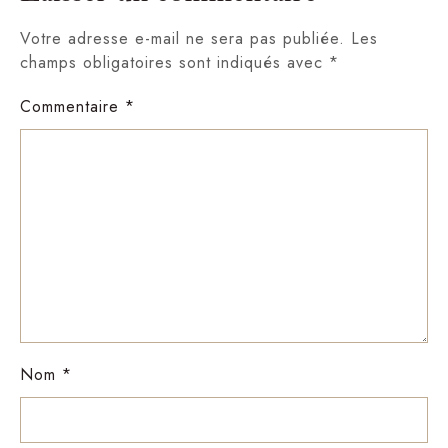
Votre adresse e-mail ne sera pas publiée.
Les
champs obligatoires sont indiqués avec
*
Commentaire
*
Nom
*