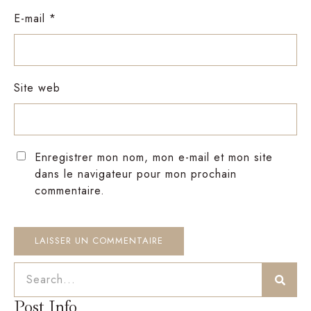
E-mail
*
Site web
Enregistrer mon nom, mon e-mail et mon site
dans le navigateur pour mon prochain
commentaire.
Post Info