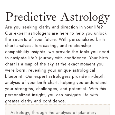
Predictive Astrology
Are you seeking clarity and direction in your life?
Our expert astrologers are here to help you unlock
the secrets of your future. With personalized birth
chart analysis, forecasting, and relationship
compatibility insights, we provide the tools you need
to navigate life's journey with confidence. Your birth
chart is a map of the sky at the exact moment you
were born, revealing your unique astrological
blueprint. Our expert astrologers provide in-depth
analysis of your birth chart, helping you understand
your strengths, challenges, and potential. With this
personalized insight, you can navigate life with
greater clarity and confidence.
Astrology, through the analysis of planetary