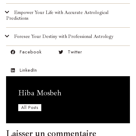
Empower Your Life with Accurate Astrological
Predictions
Foresee Your Destiny with Professional Astrology
Facebook
Twitter
LinkedIn
Hiba Mosbeh
All Posts
Laisser un commentaire