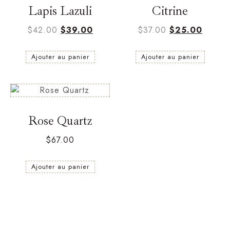
Lapis Lazuli
Citrine
$
42.00
$
39.00
$
37.00
$
25.00
Ajouter au panier
Ajouter au panier
Rose Quartz
$
67.00
Ajouter au panier