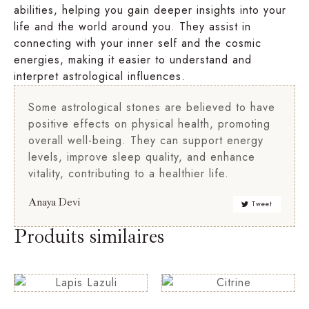
abilities, helping you gain deeper insights into your
life and the world around you. They assist in
connecting with your inner self and the cosmic
energies, making it easier to understand and
interpret astrological influences.
Some astrological stones are believed to have
positive effects on physical health, promoting
overall well-being. They can support energy
levels, improve sleep quality, and enhance
vitality, contributing to a healthier life.
Anaya Devi
Tweet
Produits similaires