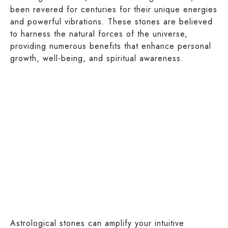
been revered for centuries for their unique energies
and powerful vibrations. These stones are believed
to harness the natural forces of the universe,
providing numerous benefits that enhance personal
growth, well-being, and spiritual awareness.
Physical
Spiritual
Well-
Growth
being
Astrological stones can amplify your intuitive